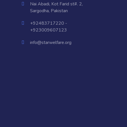
Nai Abadi, Kot Farid st#. 2,
Sargodha, Pakistan
+92483717220 -
+923009607123
info@starwelfare.org