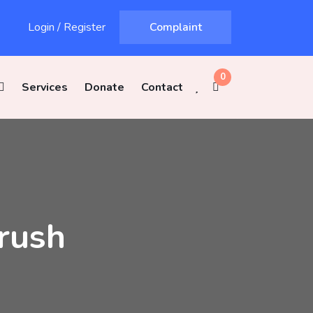
Login
/
Register
Complaint
0
Services
Donate
Contact
rush