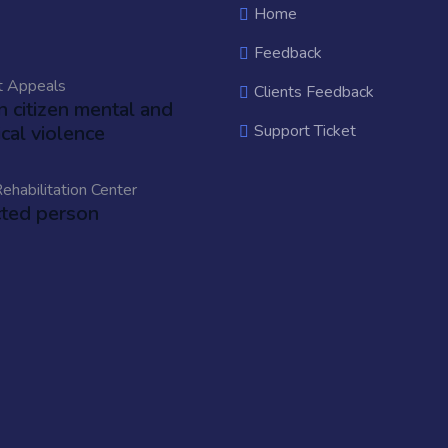
Home
Feedback
t Appeals
Clients Feedback
an citizen mental and
cal violence
Support Ticket
ehabilitation Center
cted person