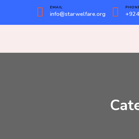
EMAIL
PHON
info@starwelfare.org
+924
Cat