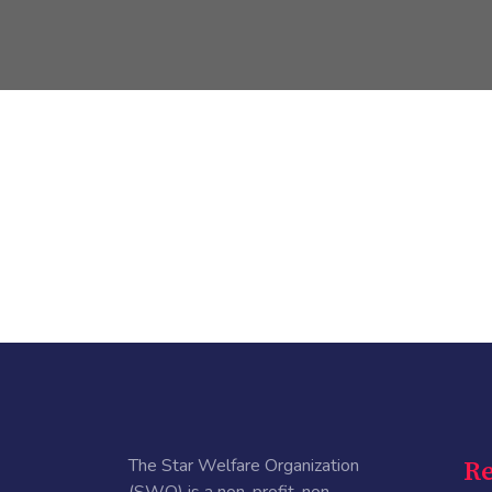
The Star Welfare Organization
Re