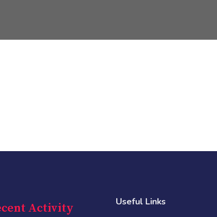
Useful Links
cent Activity