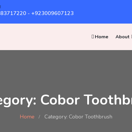
E
83717220 - +923009607123
Home
About
egory: Cobor Toothb
Home
Category: Cobor Toothbrush