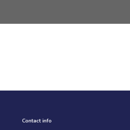
Contact info