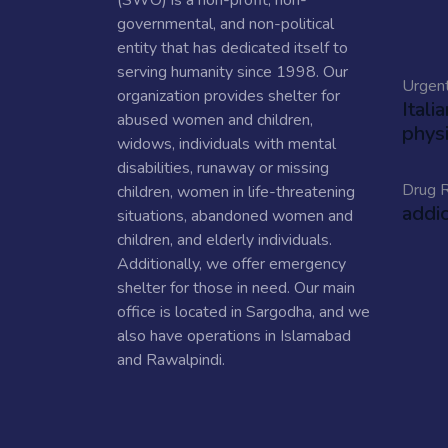
(SWO) is a non-profit, non-
governmental, and non-political
entity that has dedicated itself to
serving humanity since 1998. Our
Urgen
organization provides shelter for
Itali
abused women and children,
physi
widows, individuals with mental
disabilities, runaway or missing
Drug R
children, women in life-threatening
addi
situations, abandoned women and
children, and elderly individuals.
Additionally, we offer emergency
shelter for those in need. Our main
office is located in Sargodha, and we
also have operations in Islamabad
and Rawalpindi.