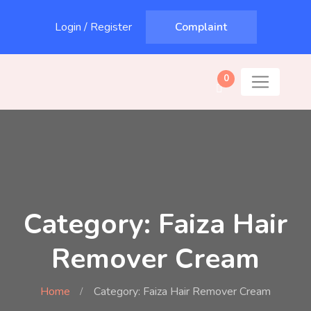
Login
/
Register
Complaint
0
Category: Faiza Hair
Remover Cream
Home
Category: Faiza Hair Remover Cream