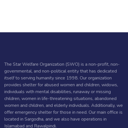
The Star Welfare Organization (SWO) is a non-profit, non-
governmental, and non-political entity that has dedicated
itself to serving humanity since 1998. Our organization
provides shelter for abused women and children, widows,
individuals with mental disabilities, runaway or missing
children, women in life-threatening situations, abandoned
women and children, and elderly individuals. Additionally, we
offer emergency shelter for those in need. Our main office is
located in Sargodha, and we also have operations in
Islamabad and Rawalpindi.