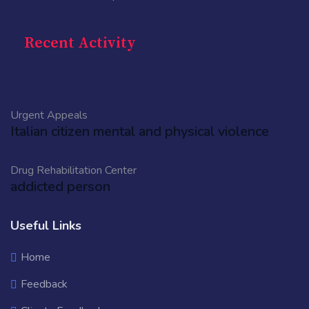
Recent Activity
Urgent Appeals
Italian citizen mental and physical violence
Drug Rehabilitation Center
addicted person
Useful Links
Home
Feedback