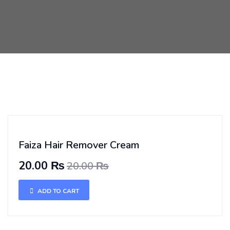
Faiza Hair Remover Cream
20.00 ₨
20.00 ₨
ADD TO CART