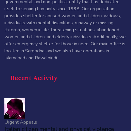
governmental, and non-political entity that has dedicated
itself to serving humanity since 1998. Our organization
provides shelter for abused women and children, widows,
individuals with mental disabilities, runaway or missing
children, women in life-threatening situations, abandoned
women and children, and elderly individuals. Additionally, we
offer emergency shelter for those in need. Our main office is
located in Sargodha, and we also have operations in
Islamabad and Rawalpindi.
Recent Activity
Urgent Appeals
Italian citizen mental and physical violence