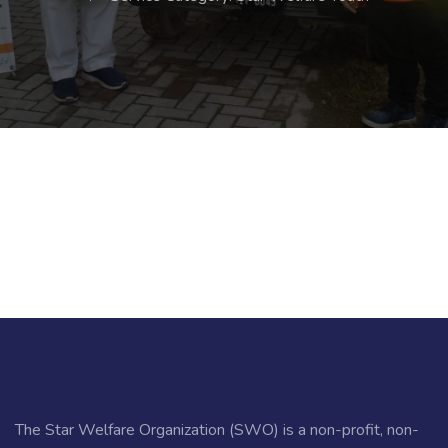
The Star Welfare Organization (SWO) is a non-profit, non-