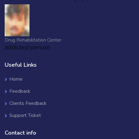
Drug Rehabilitation Center
addicted person
Useful Links
Home
Feedback
Clients Feedback
Support Ticket
Contact info