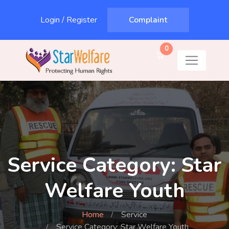
Login
/
Register
Complaint
0
Service Category: Star
Welfare Youth
Home
Service
Service Category: Star Welfare Youth