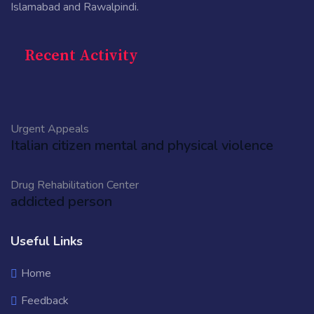
Islamabad and Rawalpindi.
Recent Activity
Urgent Appeals
Italian citizen mental and physical violence
Drug Rehabilitation Center
addicted person
Useful Links
Home
Feedback