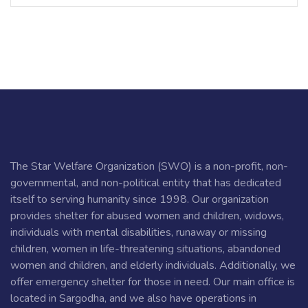
The Star Welfare Organization (SWO) is a non-profit, non-
governmental, and non-political entity that has dedicated
itself to serving humanity since 1998. Our organization
provides shelter for abused women and children, widows,
individuals with mental disabilities, runaway or missing
children, women in life-threatening situations, abandoned
women and children, and elderly individuals. Additionally, we
offer emergency shelter for those in need. Our main office is
located in Sargodha, and we also have operations in