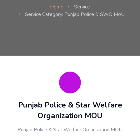
Home
Service
Service Category: Punjab Police & SWO MoU
Punjab Police & Star Welfare
Organization MOU
Punjab Police & Star Welfare Organization MOU