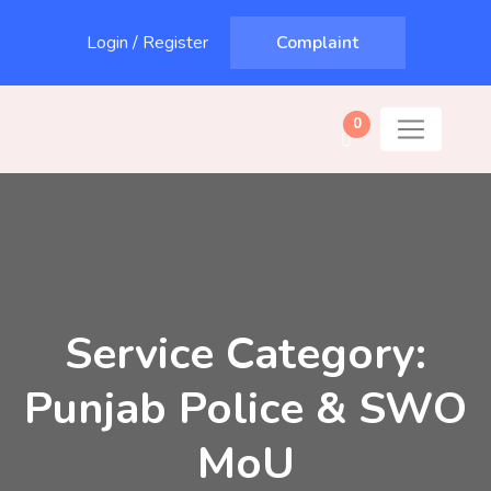
Login
/
Register
Complaint
0
Service Category:
Punjab Police & SWO
MoU