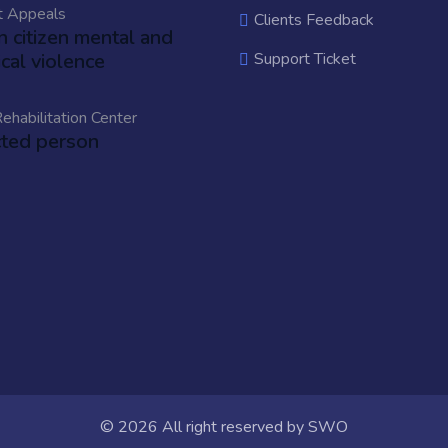
t Appeals
Clients Feedback
an citizen mental and
cal violence
Support Ticket
ehabilitation Center
cted person
© 2026 All right reserved by
SWO