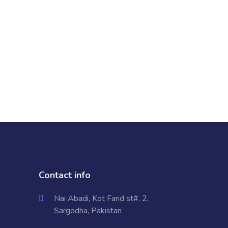
Contact info
Nai Abadi, Kot Farid st#. 2,
Sargodha, Pakistan