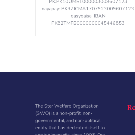
PK:PK10UMBL000003009607123
nayapay: PK37JCMA1707923009607123
easypaisa: IBAN
PK82TMFB0000000045446853
The Star Welfare Organization
Re
(SWO) is a non-profit, non-
governmental, and non-political
entity that has dedicated itself to