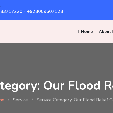
E
83717220 - +923009607123
Home
About
tegory: Our Flood 
me
Service
Service Category: Our Flood Relief 