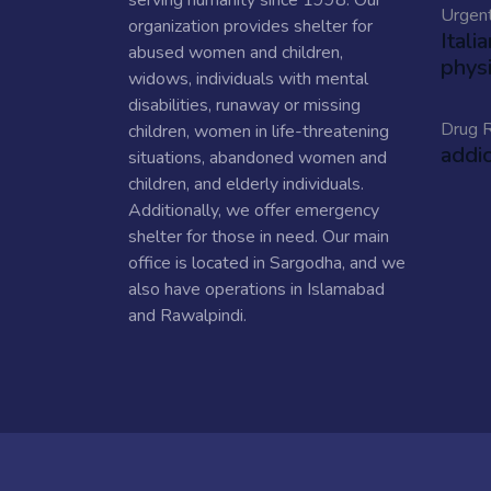
serving humanity since 1998. Our
Urgen
organization provides shelter for
Itali
abused women and children,
physi
widows, individuals with mental
disabilities, runaway or missing
Drug R
children, women in life-threatening
addi
situations, abandoned women and
children, and elderly individuals.
Additionally, we offer emergency
shelter for those in need. Our main
office is located in Sargodha, and we
also have operations in Islamabad
and Rawalpindi.