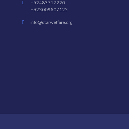
+92483717220 -
+923009607123
info@starwelfare.org