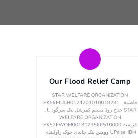
Our Flood Relief Camp
STAR WELFARE ORGANIZATION
PK56MUCB0124201010018281 فاطمعہ
جناح روڈ مسلم کمرشل بنک سرگودہا۔ STAR
WELFARE ORGANIZATION
PK52FWOM0018023566510000 فرسٹ
وومین بنک چاندی چوک راولپنڈی UPaisa: IBN