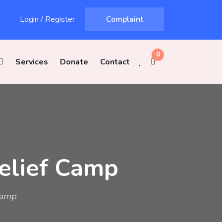
Login
/
Register
Complaint
0
Services
Donate
Contact
Relief Camp
Camp