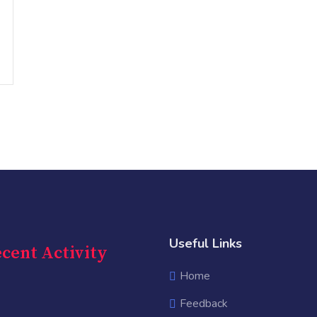
Useful Links
cent Activity
Home
Feedback