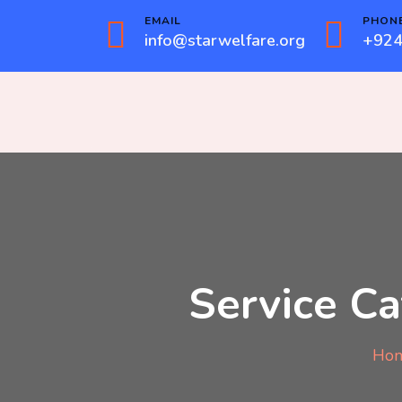
EMAIL
PHON
info@starwelfare.org
+924
Service Ca
Ho