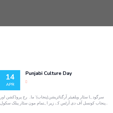
Punjabi Culture Day
14
APR
سرگودہا سٹار ویلفیئر آرگنائزیشن(پنجاب)‘ ماہ رخ پروڈکشن اور
پنجاب کونسل آف دی آرٹس کے زیر اہتمام مون سٹار پبلک سکول...