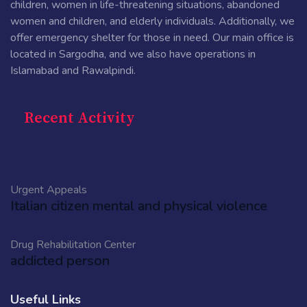
children, women in life-threatening situations, abandoned
women and children, and elderly individuals. Additionally, we
offer emergency shelter for those in need. Our main office is
located in Sargodha, and we also have operations in
Islamabad and Rawalpindi.
Recent Activity
Urgent Appeals
Italian citizen mental and physical violence
Drug Rehabilitation Center
addicted person
Useful Links