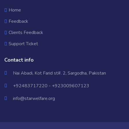
Home
Feedback
Clients Feedback
Support Ticket
Contact info
Nai Abadi, Kot Farid st#. 2, Sargodha, Pakistan
+92483717220 - +923009607123
info@starwelfare.org