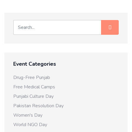
Event Categories
Drug-Free Punjab
Free Medical Camps
Punjabi Culture Day
Pakistan Resolution Day
Women's Day
World NGO Day