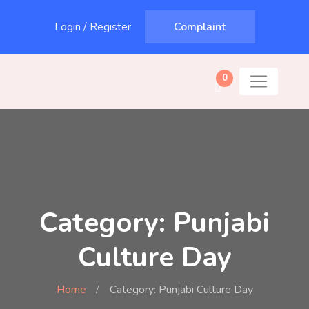
Login
/
Register
Complaint
0
Category: Punjabi
Culture Day
Home
Category: Punjabi Culture Day