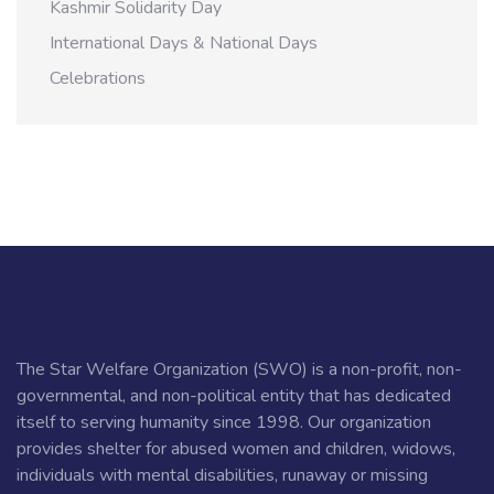
Kashmir Solidarity Day
International Days & National Days
Celebrations
The Star Welfare Organization (SWO) is a non-profit, non-
governmental, and non-political entity that has dedicated
itself to serving humanity since 1998. Our organization
provides shelter for abused women and children, widows,
individuals with mental disabilities, runaway or missing