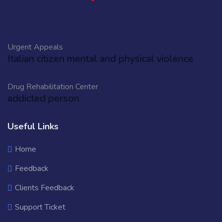
Urgent Appeals
Italian citizen mental and physical violence
Drug Rehabilitation Center
addicted person
Useful Links
Home
Feedback
Clients Feedback
Support Ticket