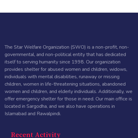
The Star Welfare Organization (SWO) is a non-profit, non-
governmental, and non-political entity that has dedicated
itself to serving humanity since 1998. Our organization
provides shelter for abused women and children, widows,
individuals with mental disabilities, runaway or missing
children, women in life-threatening situations, abandoned
women and children, and elderly individuals. Additionally, we
offer emergency shelter for those in need. Our main office is
located in Sargodha, and we also have operations in
Islamabad and Rawalpindi.
Recent Activity