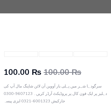
100.00 ₨
100.00 ₨
سرگودہا شہر میں پہلی بار آووین آن لائن شاپنگ مال آپ کی
دہلیز پر ایک فون کال پر پروڈیکٹ آرڈر کریں۔ 9607123-0300
جازکیش 6001323-0321 ایزی پیسہ