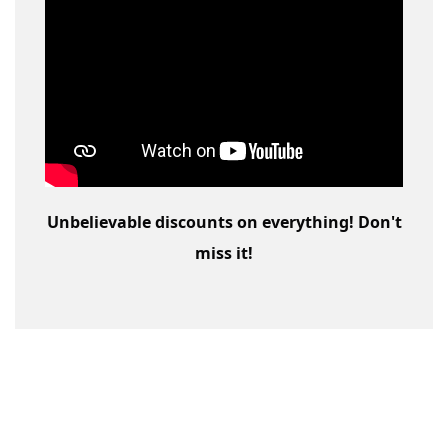
Unbelievable discounts on everything! Don't
miss it!