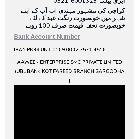
0321-6001323 ایزی پیسہ
کراچی کی مشہور مہندی اب آپ کے اپنے
شہر میں خوبصورت رنگت عید کے لئے
خوبصورت تحفہ قیمت صرف 100 روپے
Bank Account Number
IBAN:PK94 UNIL 0109 0002 7571 4516
AAWEEN ENTERPRISE SMC PRIVATE LIMITED
(UBL BANK KOT FAREED BRANCH SARGODHA
)