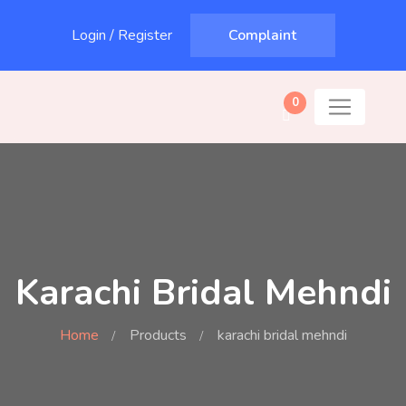
Login
/
Register
Complaint
0
Karachi Bridal Mehndi
Home
Products
karachi bridal mehndi