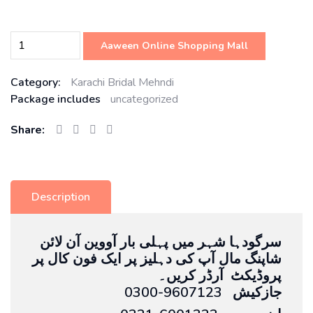
Aaween Online Shopping Mall
Category:
Karachi Bridal Mehndi
Package includes
uncategorized
Share:
Description
سرگودہا شہر میں پہلی بار آووین آن لائن
شاپنگ مال آپ کی دہلیز پر ایک فون کال پر
پروڈیکٹ آرڈر کریں۔
0300-9607123 جازکیش