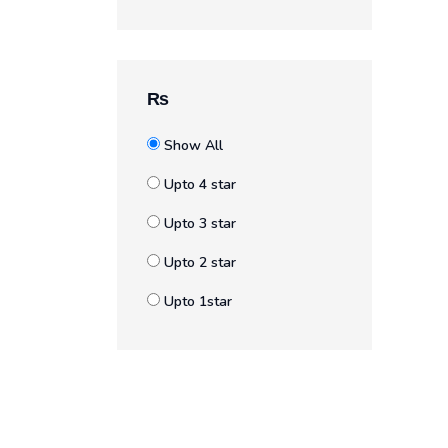
₨
Show All
Upto 4 star
Upto 3 star
Upto 2 star
Upto 1star