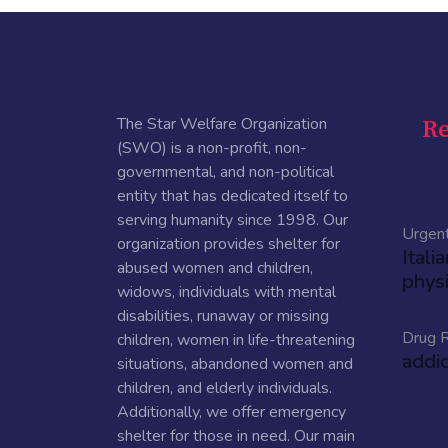
The Star Welfare Organization
Re
(SWO) is a non-profit, non-
governmental, and non-political
entity that has dedicated itself to
serving humanity since 1998. Our
Urgen
organization provides shelter for
Itali
abused women and children,
physi
widows, individuals with mental
disabilities, runaway or missing
Drug R
children, women in life-threatening
addi
situations, abandoned women and
children, and elderly individuals.
Additionally, we offer emergency
shelter for those in need. Our main