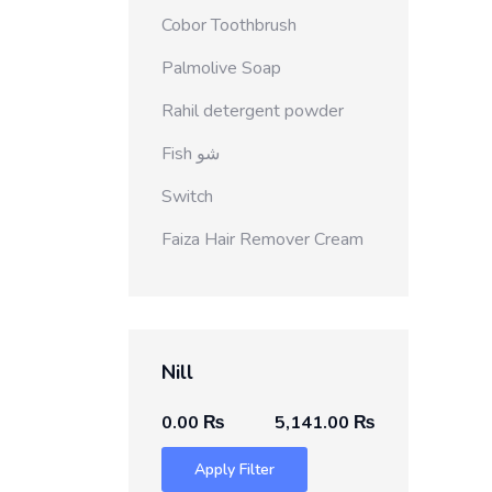
Cobor Toothbrush
Palmolive Soap
Rahil detergent powder
Fish شو
Switch
Faiza Hair Remover Cream
Nill
0.00 ₨
5,141.00 ₨
Apply Filter