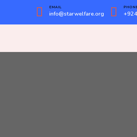
EMAIL
PHON
info@starwelfare.org
+924