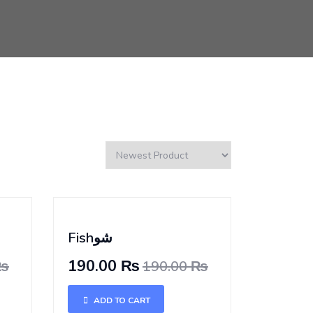
Fishشو
190.00 ₨
 ₨
190.00 ₨
ADD TO CART