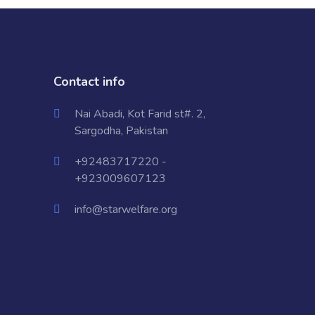
Contact info
Nai Abadi, Kot Farid st#. 2,
Sargodha, Pakistan
+92483717220 -
+923009607123
info@starwelfare.org