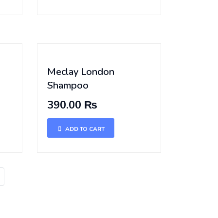
Meclay London
Shampoo
390.00 ₨
ADD TO CART