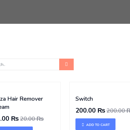
iza Hair Remover
Switch
eam
200.00 ₨
200.00
0.00 ₨
20.00 ₨
ADD TO CART