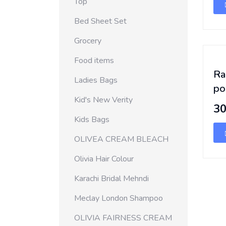
Top
Bed Sheet Set
Grocery
Food items
Ra
Ladies Bags
po
Kid's New Verity
3
Kids Bags
OLIVEA CREAM BLEACH
Olivia Hair Colour
Karachi Bridal Mehndi
Meclay London Shampoo
OLIVIA FAIRNESS CREAM