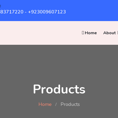
E
83717220 - +923009607123
Home
About
Products
Home
Products