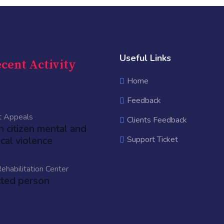
Useful Links
cent Activity
Home
Feedback
t Appeals
Clients Feedback
an citizen mental and
cal violence
Support Ticket
ehabilitation Center
cted person