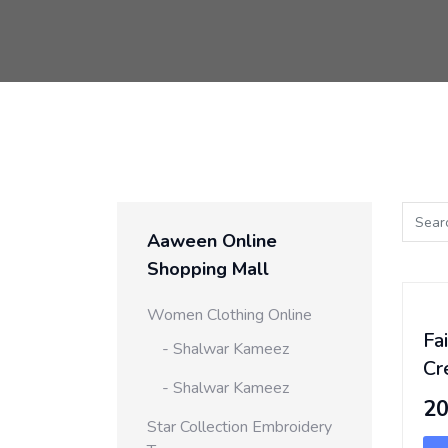
Aaween Online
Shopping Mall
Women Clothing Online
Fa
- Shalwar Kameez
Cr
- Shalwar Kameez
2
Star Collection Embroidery