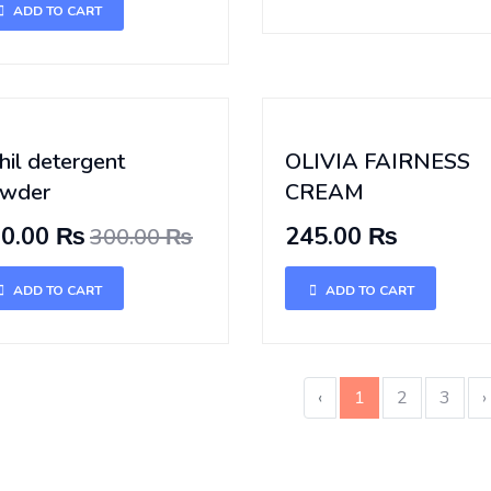
ADD TO CART
hil detergent
OLIVIA FAIRNESS
wder
CREAM
00.00 ₨
245.00 ₨
300.00 ₨
ADD TO CART
ADD TO CART
‹
1
2
3
›