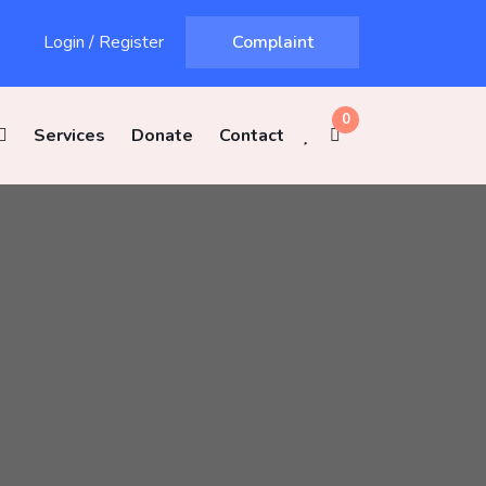
Login
/
Register
Complaint
0
Services
Donate
Contact