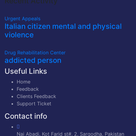
Recent Activity
Urgent Appeals
Italian citizen mental and physical
violence
Drug Rehabilitation Center
addicted person
Useful Links
Home
Feedback
Clients Feedback
Support Ticket
Contact info
Nai Abadi, Kot Farid st#. 2, Sargodha, Pakistan