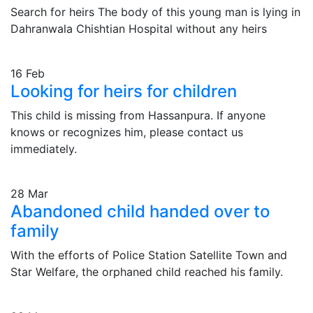
Search for heirs The body of this young man is lying in
Dahranwala Chishtian Hospital without any heirs
16
Feb
Looking for heirs for children
This child is missing from Hassanpura. If anyone
knows or recognizes him, please contact us
immediately.
28
Mar
Abandoned child handed over to
family
With the efforts of Police Station Satellite Town and
Star Welfare, the orphaned child reached his family.