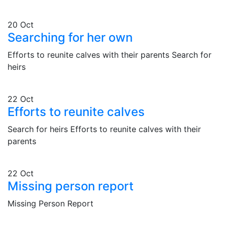
20
Oct
Searching for her own
Efforts to reunite calves with their parents Search for
heirs
22
Oct
Efforts to reunite calves
Search for heirs Efforts to reunite calves with their
parents
22
Oct
Missing person report
Missing Person Report