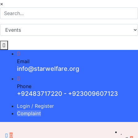
×
Email
info@starwelfare.org
Phone
+92483717220 - +923009607123
Login
/
Register
Complaint
0