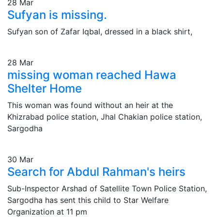
28
Mar
Sufyan is missing.
Sufyan son of Zafar Iqbal, dressed in a black shirt,
28
Mar
missing woman reached Hawa
Shelter Home
This woman was found without an heir at the
Khizrabad police station, Jhal Chakian police station,
Sargodha
30
Mar
Search for Abdul Rahman's heirs
Sub-Inspector Arshad of Satellite Town Police Station,
Sargodha has sent this child to Star Welfare
Organization at 11 pm