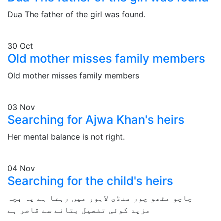
Dua The father of the girl was found.
30
Oct
Old mother misses family members
Old mother misses family members
03
Nov
Searching for Ajwa Khan's heirs
Her mental balance is not right.
04
Nov
Searching for the child's heirs
چاچو مٹھو چور منڈی لاہور میں رہتا ہے یہ بچہ
مزید کوئی تفصیل بتانے سے قاصر ہے