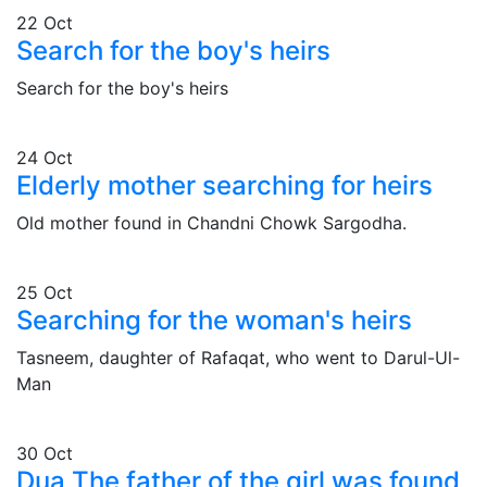
22
Oct
Search for the boy's heirs
Search for the boy's heirs
24
Oct
Elderly mother searching for heirs
Old mother found in Chandni Chowk Sargodha.
25
Oct
Searching for the woman's heirs
Tasneem, daughter of Rafaqat, who went to Darul-Ul-
Man
30
Oct
Dua The father of the girl was found