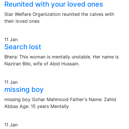
Reunited with your loved ones
Star Welfare Organization reunited the calves with
their loved ones
11
Jan
Search lost
Bhera: This woman is mentally unstable. Her name is
Naziran Bibi, wife of Abid Hussain.
11
Jan
missing boy
missing boy Gohar Mahmood Father's Name: Zahid
Abbas Age: 15 years Mentally
11
Jan