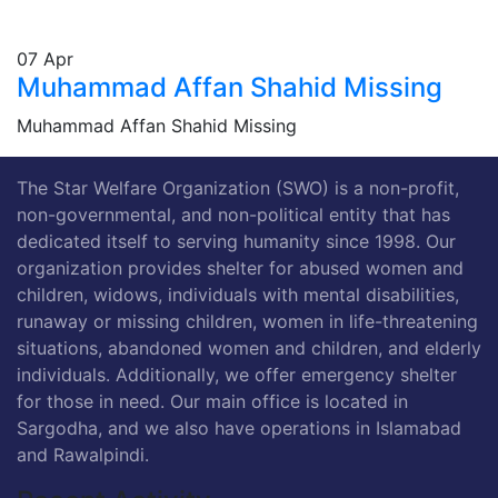
07
Apr
Muhammad Affan Shahid Missing
Muhammad Affan Shahid Missing
The Star Welfare Organization (SWO) is a non-profit,
non-governmental, and non-political entity that has
dedicated itself to serving humanity since 1998. Our
organization provides shelter for abused women and
children, widows, individuals with mental disabilities,
runaway or missing children, women in life-threatening
situations, abandoned women and children, and elderly
individuals. Additionally, we offer emergency shelter
for those in need. Our main office is located in
Sargodha, and we also have operations in Islamabad
and Rawalpindi.