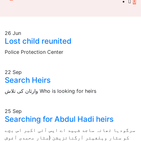
0
26
Jun
Lost child reunited
Police Protection Center
22
Sep
Search Heirs
وارثان کی تلاش Who is looking for heirs
25
Sep
Searching for Abdul Hadi heirs
سرگودہا تھانہ ساجد شہید اے ایس آئی اکبر اس بچے
کو سٹار ویلفیئر آرگنائزیشن (سٹار محمدی آغوش