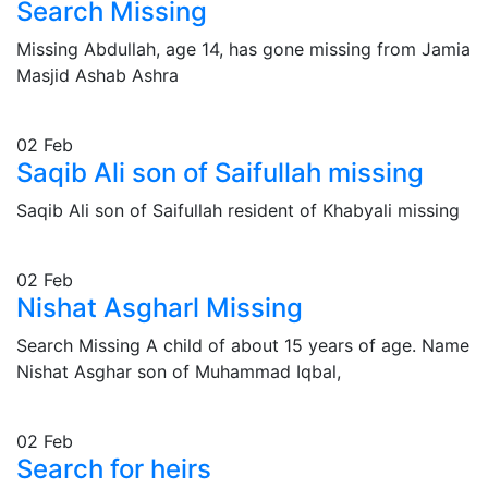
Search Missing
Missing Abdullah, age 14, has gone missing from Jamia
Masjid Ashab Ashra
02
Feb
Saqib Ali son of Saifullah missing
Saqib Ali son of Saifullah resident of Khabyali missing
02
Feb
Nishat Asgharl Missing
Search Missing A child of about 15 years of age. Name
Nishat Asghar son of Muhammad Iqbal,
02
Feb
Search for heirs