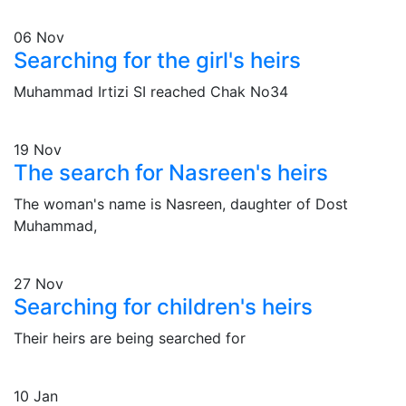
06
Nov
Searching for the girl's heirs
Muhammad Irtizi SI reached Chak No34
19
Nov
The search for Nasreen's heirs
The woman's name is Nasreen, daughter of Dost
Muhammad,
27
Nov
Searching for children's heirs
Their heirs are being searched for
10
Jan