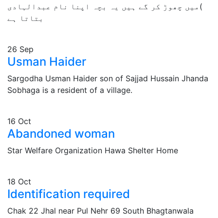
)میں چھوڑ کر گے ہیں یہ بچہ اپنا نام عبدالہادی
بتاتا ہے
26
Sep
Usman Haider
Sargodha Usman Haider son of Sajjad Hussain Jhanda
Sobhaga is a resident of a village.
16
Oct
Abandoned woman
Star Welfare Organization Hawa Shelter Home
18
Oct
Identification required
Chak 22 Jhal near Pul Nehr 69 South Bhagtanwala