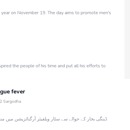
ry year on November 19. The day aims to promote men's
ed the people of his time and put all his efforts to
gue fever
 2 Sargodha
ئزیشن میں منعقدہ پروگرام کا مقصد عوام میں اس خطرناک