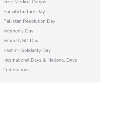
Free Medical Camps
Punjabi Culture Day
Pakistan Resolution Day
Women's Day
World NGO Day
Kashmir Solidarity Day
International Days & National Days
Celebrations