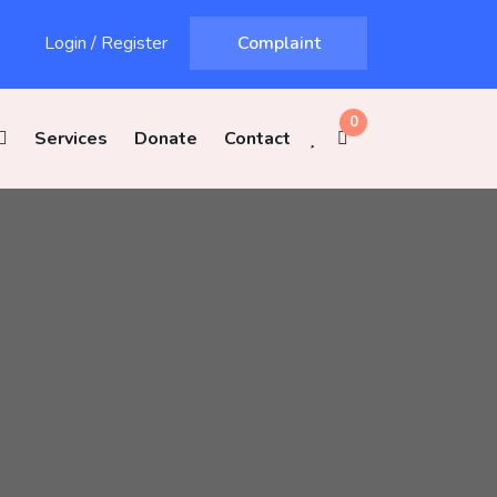
Login
/
Register
Complaint
0
Services
Donate
Contact