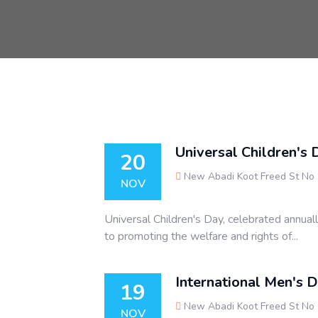
Universal Children's 
20
New Abadi Koot Freed St No
NOV
Universal Children's Day, celebrated annual
to promoting the welfare and rights of...
International Men's 
19
New Abadi Koot Freed St No
NOV