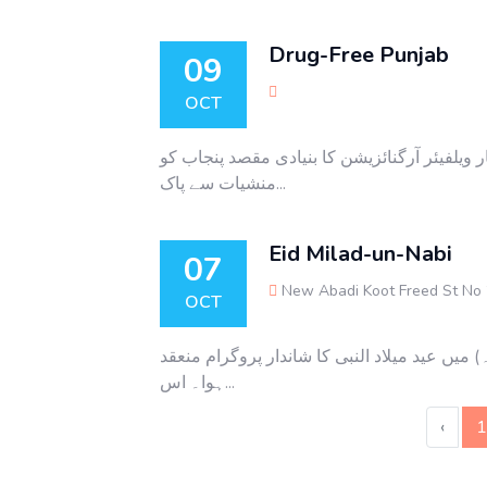
Drug-Free Punjab
09
OCT
منشیات سے پاک پنجاب آگاہی کے حوالے سے سمین
منشیات سے پاک...
Eid Milad-un-Nabi
07
New Abadi Koot Freed St No
OCT
سٹار ویلفیئر آرگنائزیشن کے تحت حوا شیلٹر ہوم
ہوا۔ اس...
‹
1