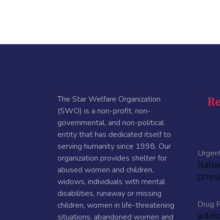
The Star Welfare Organization
Re
(SWO) is a non-profit, non-
governmental, and non-political
entity that has dedicated itself to
serving humanity since 1998. Our
Urgen
organization provides shelter for
Itali
abused women and children,
physi
widows, individuals with mental
disabilities, runaway or missing
Drug R
children, women in life-threatening
addi
situations, abandoned women and