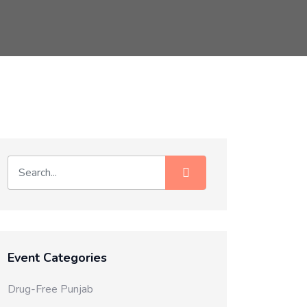
Event Categories
Drug-Free Punjab