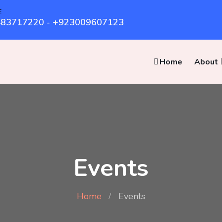
E
83717220 - +923009607123
Home
About
Events
Home
Events