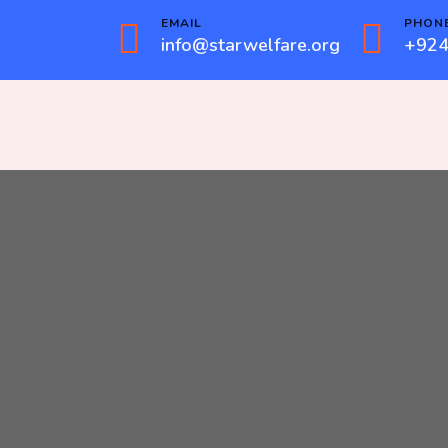
EMAIL
PHON
info@starwelfare.org
+924