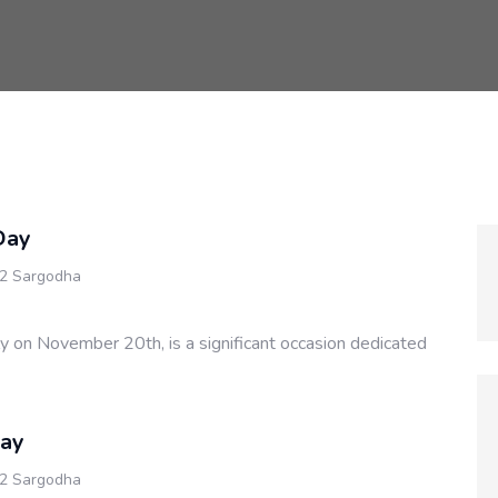
Day
 2 Sargodha
ly on November 20th, is a significant occasion dedicated
Day
 2 Sargodha