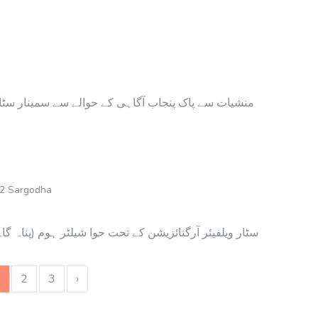
ار سٹار ویلفیئر آرگنائزیشن کا بنیادی مقصد پنجاب کو
 2 Sargodha
 (پناہ گاہ) میں عید میلاد النبی کا شاندار پروگرام منعقد
2
3
›