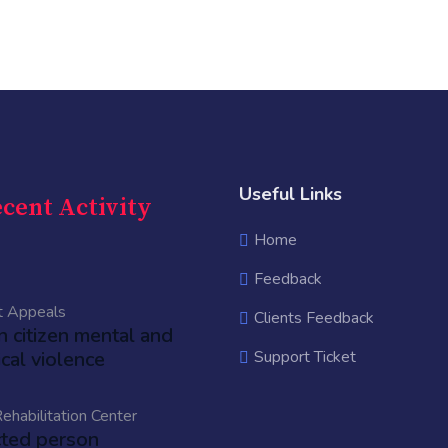
Useful Links
cent Activity
Home
Feedback
t Appeals
Clients Feedback
an citizen mental and
cal violence
Support Ticket
ehabilitation Center
cted person