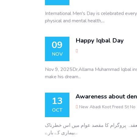
International Men's Day is celebrated eve
physical and mental health,...
Happy Iqbal Day
09
NOV
Nov 9, 2025Dr,Allama Muhammad Iqbal inspir
make his dream...
Awareness about den
13
New Abadi Koot Freed St No
OCT
ڈینگی بخار کے حوالے سے سٹار ویلفیئر آرگنا
بیماری کے بارے...