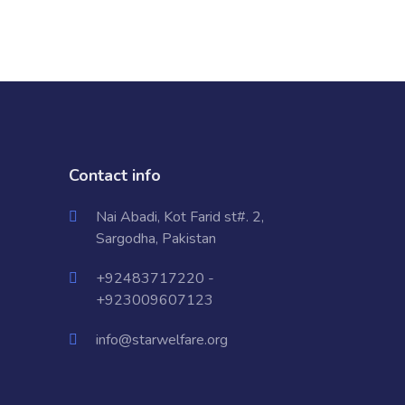
Contact info
Nai Abadi, Kot Farid st#. 2,
Sargodha, Pakistan
+92483717220 -
+923009607123
info@starwelfare.org